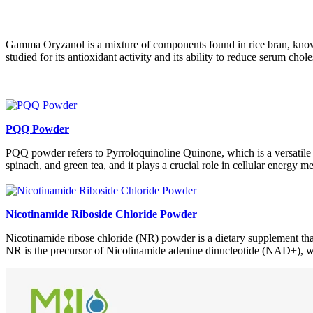
Gamma Oryzanol is a mixture of components found in rice bran, known f
studied for its antioxidant activity and its ability to reduce serum chole
PQQ Powder
PQQ powder refers to Pyrroloquinoline Quinone, which is a versatile 
spinach, and green tea, and it plays a crucial role in cellular energy 
Nicotinamide Riboside Chloride Powder
Nicotinamide ribose chloride (NR) powder is a dietary supplement that
NR is the precursor of Nicotinamide adenine dinucleotide (NAD+), whi