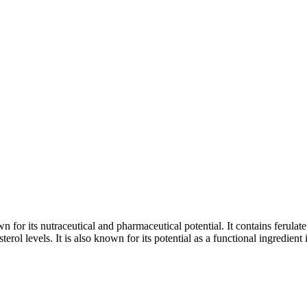
or its nutraceutical and pharmaceutical potential. It contains ferulat
sterol levels. It is also known for its potential as a functional ingredient