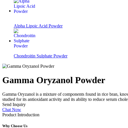
Alpha Lipoic Acid Powder
Chondroitin Sulphate Powder
Gamma Oryzanol Powder
Gamma Oryzanol is a mixture of components found in rice bran, known f
studied for its antioxidant activity and its ability to reduce serum chole
Send Inquiry
Chat Now
Product Introduction
Why Choose Us