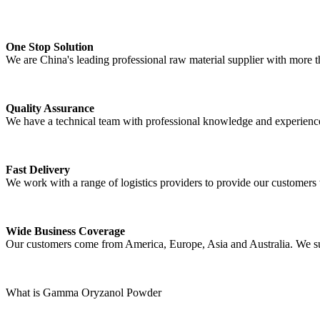
One Stop Solution
We are China's leading professional raw material supplier with more t
Quality Assurance
We have a technical team with professional knowledge and experience t
Fast Delivery
We work with a range of logistics providers to provide our customers wi
Wide Business Coverage
Our customers come from America, Europe, Asia and Australia. We suppo
What is Gamma Oryzanol Powder