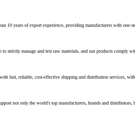
han 10 years of export experience, providing manufacturers with one-sto
o strictly manage and test raw materials, and our products comply with 
th fast, reliable, cost-effective shipping and distribution services, wit
rt not only the world's top manufacturers, brands and distributors, but