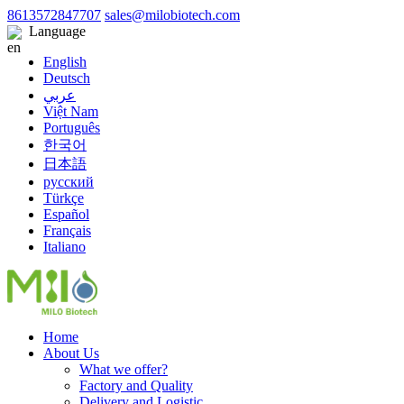
8613572847707
sales@milobiotech.com
Language
English
Deutsch
عربي
Việt Nam
Português
한국어
日本語
русский
Türkçe
Español
Français
Italiano
Home
About Us
What we offer?
Factory and Quality
Delivery and Logistic