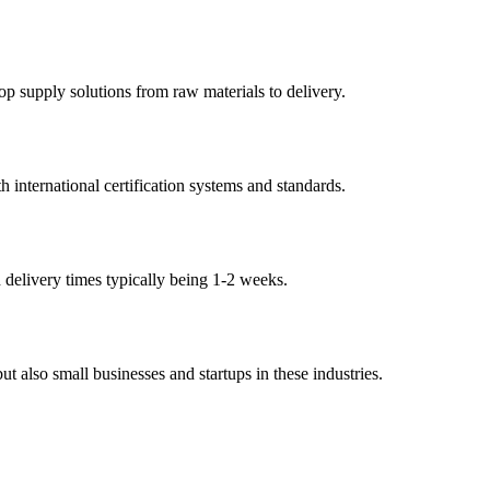
p supply solutions from raw materials to delivery.
international certification systems and standards.
h delivery times typically being 1-2 weeks.
 also small businesses and startups in these industries.