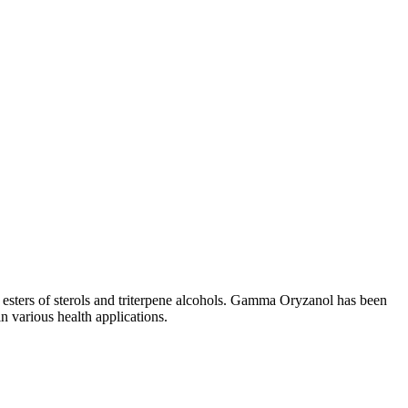
e esters of sterols and triterpene alcohols. Gamma Oryzanol has been
 in various health applications.