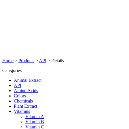
Home
>
Products
>
API
>
Details
Categories
Animal Extract
API
Amino Acids
Colors
Chemicals
Plant Extract
Vitamins
Vitamin A
Vitamin B
Vitamin C