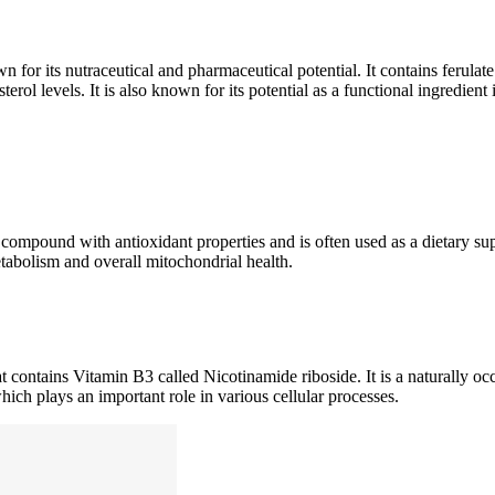
or its nutraceutical and pharmaceutical potential. It contains ferulat
sterol levels. It is also known for its potential as a functional ingredient
compound with antioxidant properties and is often used as a dietary sup
metabolism and overall mitochondrial health.
 contains Vitamin B3 called Nicotinamide riboside. It is a naturally oc
ch plays an important role in various cellular processes.