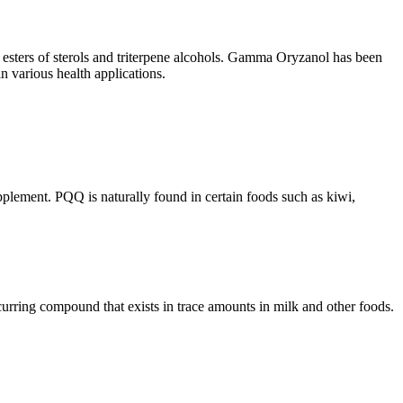
e esters of sterols and triterpene alcohols. Gamma Oryzanol has been
 in various health applications.
plement. PQQ is naturally found in certain foods such as kiwi,
curring compound that exists in trace amounts in milk and other foods.