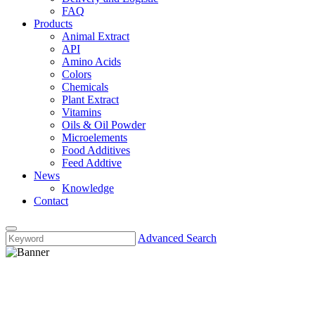
FAQ
Products
Animal Extract
API
Amino Acids
Colors
Chemicals
Plant Extract
Vitamins
Oils & Oil Powder
Microelements
Food Additives
Feed Addtive
News
Knowledge
Contact
Advanced Search