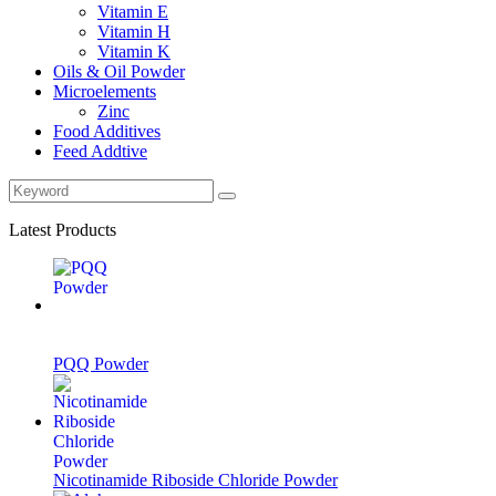
Vitamin E
Vitamin H
Vitamin K
Oils & Oil Powder
Microelements
Zinc
Food Additives
Feed Addtive
Latest Products
PQQ Powder
Nicotinamide Riboside Chloride Powder