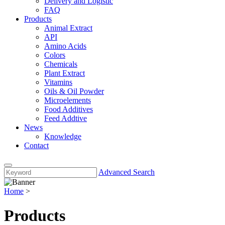
Delivery and Logistic
FAQ
Products
Animal Extract
API
Amino Acids
Colors
Chemicals
Plant Extract
Vitamins
Oils & Oil Powder
Microelements
Food Additives
Feed Addtive
News
Knowledge
Contact
Advanced Search
Home
>
Products