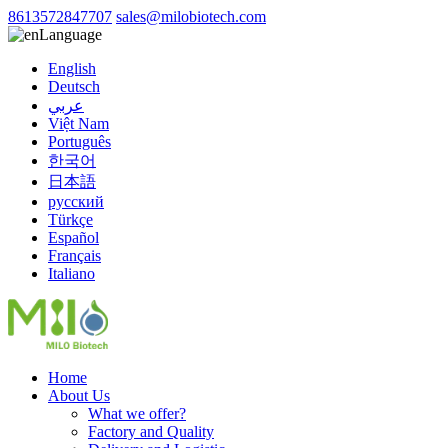
8613572847707
sales@milobiotech.com
Language
English
Deutsch
عربي
Việt Nam
Português
한국어
日本語
русский
Türkçe
Español
Français
Italiano
Home
About Us
What we offer?
Factory and Quality