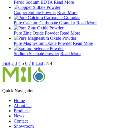
Ferric Sodium EDTA
Read More
Copper Sulfate Powder
Read More
Pure Calcium Carbonate Granular
Read More
Pure Zinc Oxide Powder
Read More
Pure Magnesium Oxide Powder
Read More
Sodium Selenate Powder
Read More
First
2
3
4
5
6
7
8
Last
5/14
Quick Navigation
Home
About Us
Products
News
Contact
Showroom