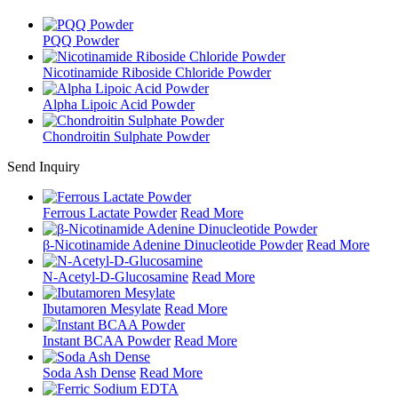
PQQ Powder
Nicotinamide Riboside Chloride Powder
Alpha Lipoic Acid Powder
Chondroitin Sulphate Powder
Send Inquiry
Ferrous Lactate Powder
Read More
β-Nicotinamide Adenine Dinucleotide Powder
Read More
N-Acetyl-D-Glucosamine
Read More
Ibutamoren Mesylate
Read More
Instant BCAA Powder
Read More
Soda Ash Dense
Read More