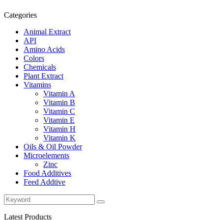
Categories
Animal Extract
API
Amino Acids
Colors
Chemicals
Plant Extract
Vitamins
Vitamin A
Vitamin B
Vitamin C
Vitamin E
Vitamin H
Vitamin K
Oils & Oil Powder
Microelements
Zinc
Food Additives
Feed Addtive
Latest Products